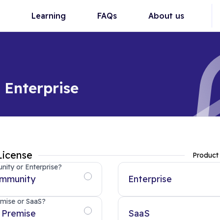
Learning
FAQs
About us
Enterprise
License
Product
ity or Enterprise?
mmunity
Enterprise
mise or SaaS?
 Premise
SaaS