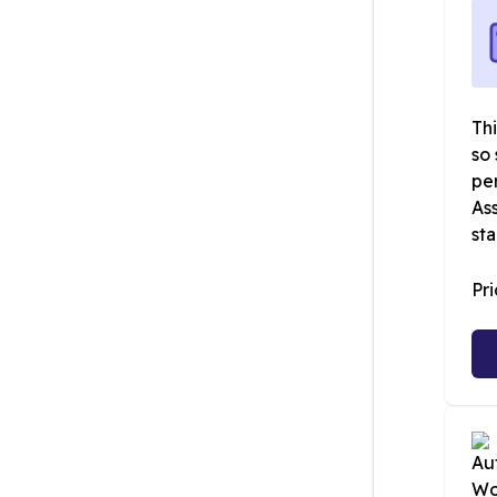
Thi
so 
pe
Ass
sta
Pr