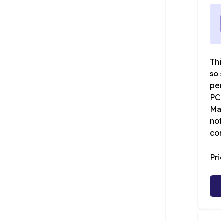
Thi
so 
pe
PC
Map
not
co
Pr