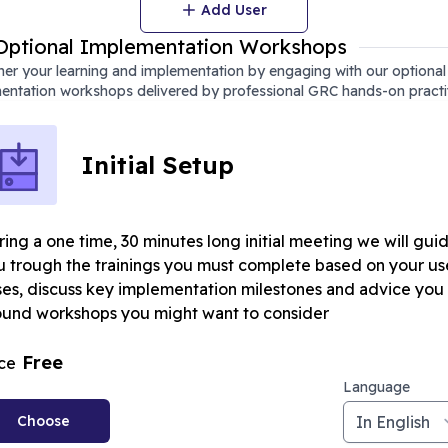
Add User
Optional Implementation Workshops
er your learning and implementation by engaging with our optional
entation workshops delivered by professional GRC hands-on practi
Initial Setup
ing a one time, 30 minutes long initial meeting we will gui
u trough the trainings you must complete based on your us
ses, discuss key implementation milestones and advice you
ound workshops you might want to consider
Free
ice
Language
Choose