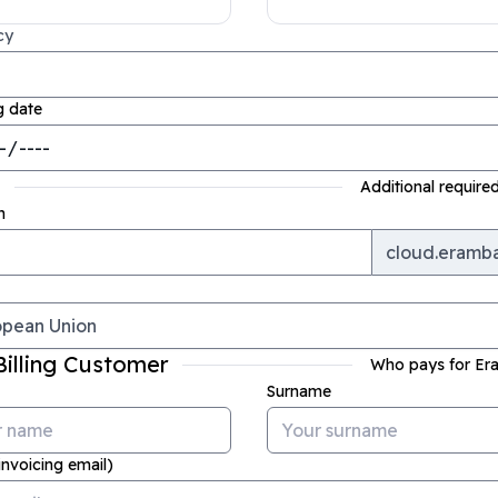
cy
g date
S
Additional required
n
cloud.eramb
Billing Customer
Who pays for E
Surname
invoicing email)