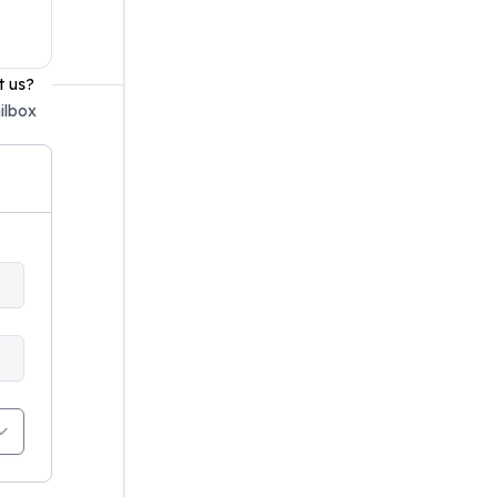
t us?
ilbox