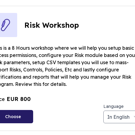
Risk Workshop
is is a 8 Hours workshop where we will help you setup basic
cess permissions, configure your Risk module based on you
sk parameters, setup CSV templates you will use to mass-
ort Risks, Controls, Policies, Etc and lastly configure
ifications and reports that will help you manage your Risk
gram. Review this for details.
EUR 800
ice
Language
Choose