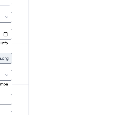
 info
a.org
ramba