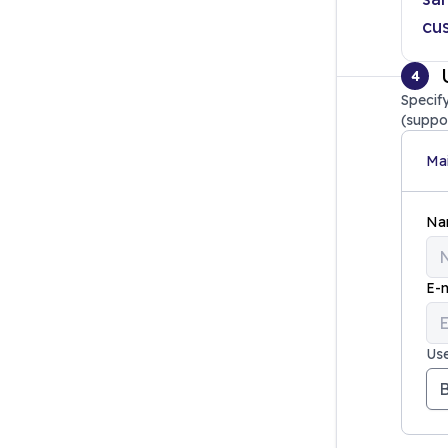
cu
4
Specify
(suppo
Mai
Na
E-m
Use