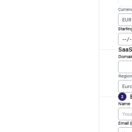
Curren
Startin
Saa
Domai
Region
2
Name
Email (