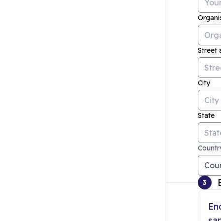
Organi
Street
City
State
Countr
3
En
sam