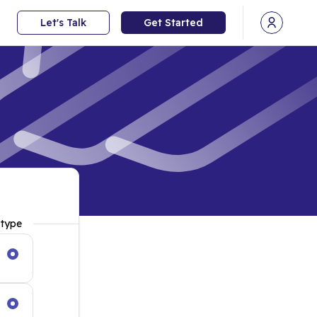
Let's Talk
Get Started
Open user
 type