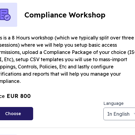
Compliance Workshop
s is a 8 Hours workshop (which we typically split over three
sessions) where we will help you setup basic access
rmissions, upload a Compliance Package of your choice (IS
I, Etc), setup CSV templates you will use to mass-import
pings, Controls, Policies, Etc and lastly configure
ifications and reports that will help you manage your
mpliance.
EUR 800
ice
Language
Choose