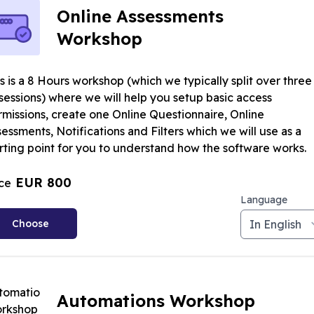
Online Assessments
Workshop
s is a 8 Hours workshop (which we typically split over three
sessions) where we will help you setup basic access
rmissions, create one Online Questionnaire, Online
essments, Notifications and Filters which we will use as a
rting point for you to understand how the software works.
EUR 800
ice
Language
Choose
Automations Workshop