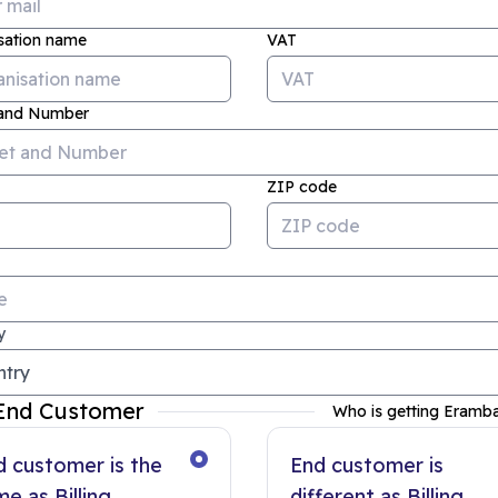
sation name
VAT
 and Number
ZIP code
y
End Customer
Who is getting Eramb
d customer is the
End customer is
e as Billing
different as Billing