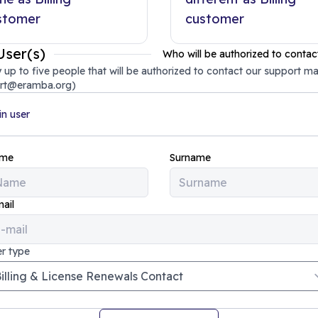
stomer
customer
User(s)
Who will be authorized to contac
 up to five people that will be authorized to contact our support ma
rt@eramba.org)
n user
me
Surname
ail
r type