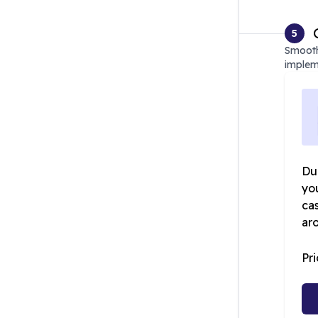
5
Smooth
implem
Dur
yo
ca
ar
Pr