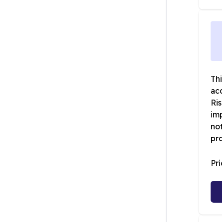
Th
ac
Ri
imp
not
pro
Pr