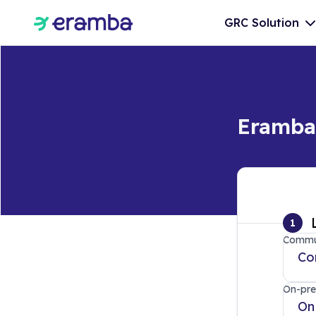
GRC Solution
Eramba 
1
Commun
Co
On-pre
On