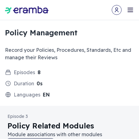
Open user m
Ope
Policy Management
Record your Policies, Procedures, Standards, Etc and
manage their Reviews
Episodes
8
Duration
0s
Languages
EN
Episode 3
Policy Related Modules
Module associations with other modules