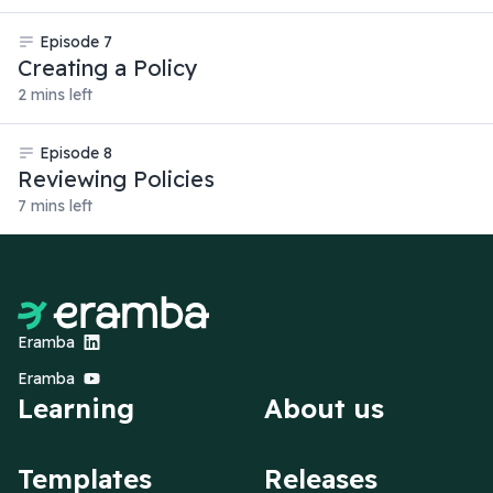
Episode
7
Creating a Policy
2 mins left
Episode
8
Reviewing Policies
7 mins left
Eramba
Eramba
Learning
About us
Templates
Releases