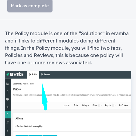
Mark as complete
The Policy module is one of the “Solutions” in eramba
and it links to different modules doing different
things. In the Policy module, you will find two tabs,
Policies and Reviews, this is because one policy will
have one or more reviews associated.