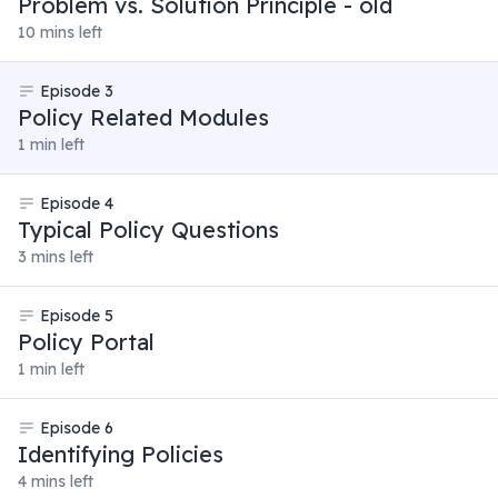
Problem vs. Solution Principle - old
10 mins left
Episode
3
Policy Related Modules
1 min left
Episode
4
Typical Policy Questions
3 mins left
Episode
5
Policy Portal
1 min left
Episode
6
Identifying Policies
4 mins left