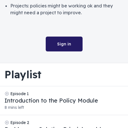
Projects: policies might be working ok and they
might need a project to improve.
Sign in
Playlist
Episode
1
Introduction to the Policy Module
8 mins left
Episode
2