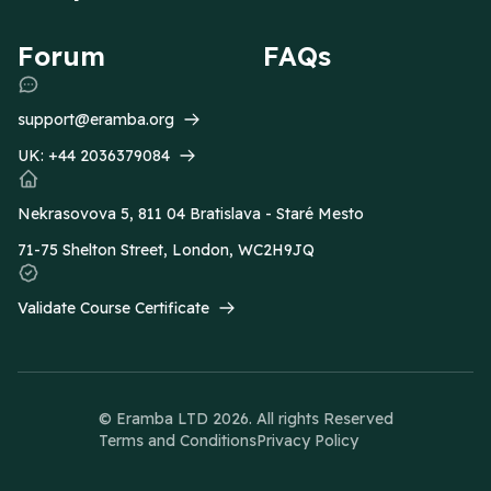
Forum
FAQs
support@eramba.org
UK:
+44 2036379084
Nekrasovova 5, 811 04 Bratislava - Staré Mesto
71-75 Shelton Street, London, WC2H9JQ
Validate Course Certificate
© Eramba LTD
2026
. All rights Reserved
Terms and Conditions
Privacy Policy