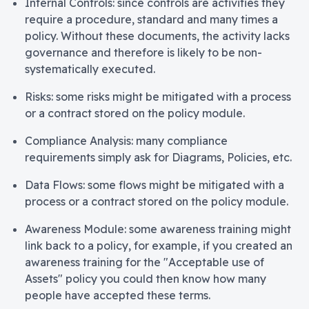
Internal Controls: since controls are activities they
require a procedure, standard and many times a
policy. Without these documents, the activity lacks
governance and therefore is likely to be non-
systematically executed.
Risks: some risks might be mitigated with a process
or a contract stored on the policy module.
Compliance Analysis: many compliance
requirements simply ask for Diagrams, Policies, etc.
Data Flows: some flows might be mitigated with a
process or a contract stored on the policy module.
Awareness Module: some awareness training might
link back to a policy, for example, if you created an
awareness training for the "Acceptable use of
Assets" policy you could then know how many
people have accepted these terms.