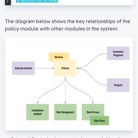
The diagram below shows the key relationships of the
policy module with other modules in the system: