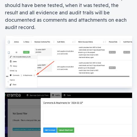
should have bene tested, when it was tested, the
result and all evidence and audit trails will be
documented as comments and attachments on each
audit record.