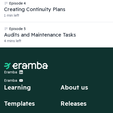
Episode
4
Creating Continuity Plans
1 min left
Episode
5
Audits and Maintenance Tasks
4 mins left
Eramba
Eramba
Learning
About us
Templates
Releases