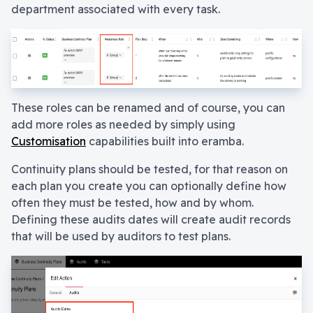
department associated with every task.
These roles can be renamed and of course, you can
add more roles as needed by simply using
Customisation
capabilities built into eramba.
Continuity plans should be tested, for that reason on
each plan you create you can optionally define how
often they must be tested, how and by whom.
Defining these audits dates will create audit records
that will be used by auditors to test plans.