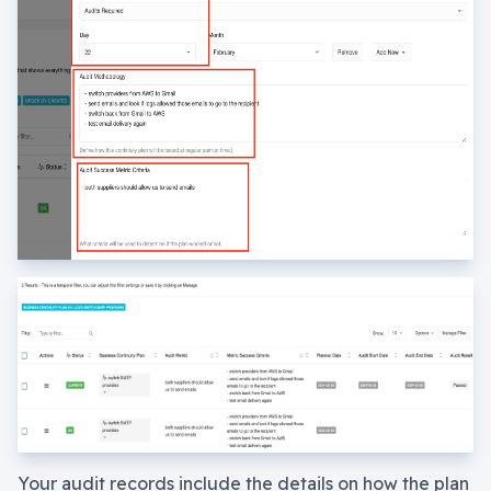
Your audit records include the details on how the plan