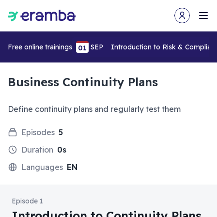
Open user m
Ope
Free online trainings
SEP
Introduction to Risk & Complia
01
Business Continuity Plans
Define continuity plans and regularly test them
Episodes
5
Duration
0s
Languages
EN
Episode 1
Introduction to Continuity Plans