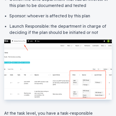
this plan to be documented and tested
Sponsor: whoever is affected by this plan
Launch Responsible: the department in charge of
deciding if the plan should be initiated or not
At the task level, you have a task-responsible