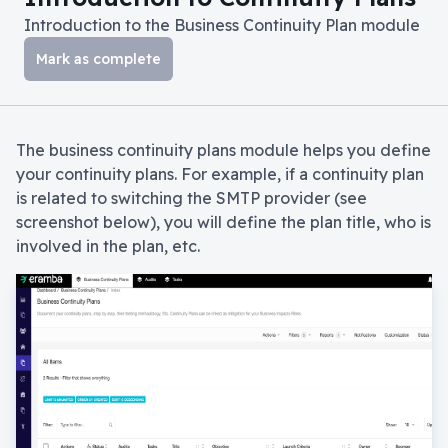
Introduction to the Business Continuity Plan module
Mark as complete
The business continuity plans module helps you define
your continuity plans. For example, if a continuity plan
is related to switching the SMTP provider (see
screenshot below), you will define the plan title, who is
involved in the plan, etc.