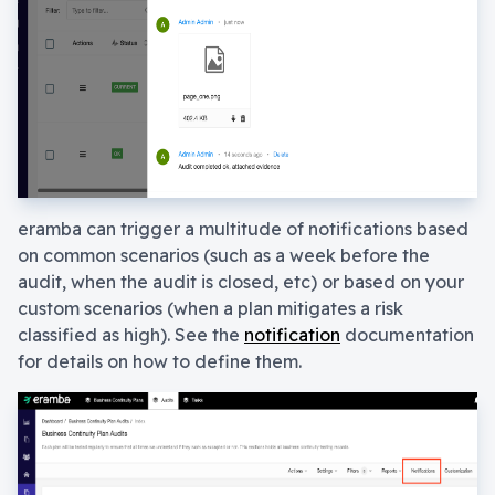
eramba can trigger a multitude of notifications based
on common scenarios (such as a week before the
audit, when the audit is closed, etc) or based on your
custom scenarios (when a plan mitigates a risk
classified as high). See the
notification
documentation
for details on how to define them.