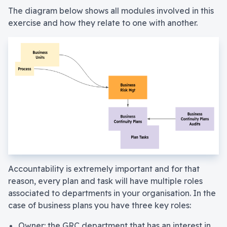
The diagram below shows all modules involved in this
exercise and how they relate to one with another.
Accountability is extremely important and for that
reason, every plan and task will have multiple roles
associated to departments in your organisation. In the
case of business plans you have three key roles:
Owner: the GRC department that has an interest in