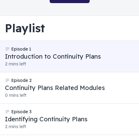
Playlist
Episode
1
Introduction to Continuity Plans
2 mins left
Episode
2
Continuity Plans Related Modules
0 mins left
Episode
3
Identifying Continuity Plans
2 mins left