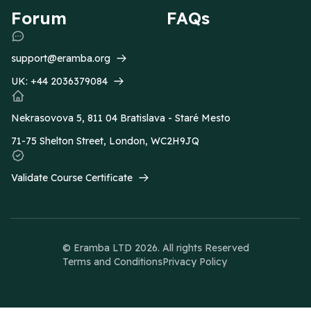
Forum
FAQs
support@eramba.org
UK:
+44 2036379084
Nekrasovova 5, 811 04 Bratislava - Staré Mesto
71-75 Shelton Street, London, WC2H9JQ
Validate Course Certificate
© Eramba LTD
2026
. All rights Reserved
Terms and Conditions
Privacy Policy