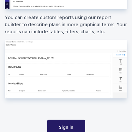
You can create custom reports using our report
builder to describe plans in more graphical terms. Your
reports can include tables, filters, charts, etc.
Sign in