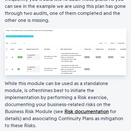
can see in the example we are using this plan has gone
through two audits, one of them completed and the
other one is missing.
While this module can be used as a standalone
module, is oftentimes best to initiate the
implementation by performing a Risk exercise,
documenting your business-related risks on the
Business Risk Module (see
Risk documentation
for
details) and associating Continuity Plans as mitigation
to these Risks.