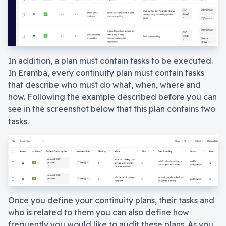
In addition, a plan must contain tasks to be executed.
In Eramba, every continuity plan must contain tasks
that describe who must do what, when, where and
how. Following the example described before you can
see in the screenshot below that this plan contains two
tasks.
Once you define your continuity plans, their tasks and
who is related to them you can also define how
frequently you would like to audit these plans. As you