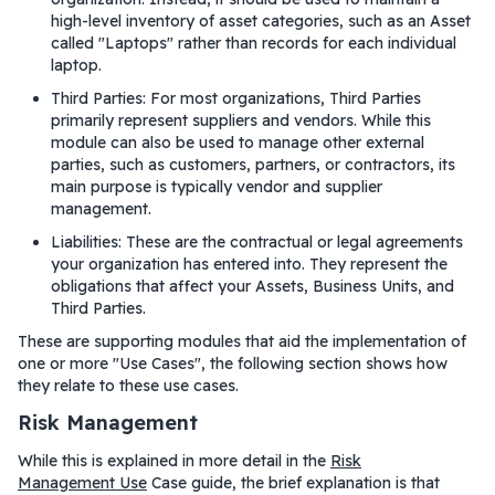
high-level inventory of asset categories, such as an Asset
called "Laptops" rather than records for each individual
laptop.
Third Parties: For most organizations, Third Parties
primarily represent suppliers and vendors. While this
module can also be used to manage other external
parties, such as customers, partners, or contractors, its
main purpose is typically vendor and supplier
management.
Liabilities: These are the contractual or legal agreements
your organization has entered into. They represent the
obligations that affect your Assets, Business Units, and
Third Parties.
These are supporting modules that aid the implementation of
one or more "Use Cases", the following section shows how
they relate to these use cases.
Risk Management
While this is explained in more detail in the
Risk
Management Use
Case guide, the brief explanation is that