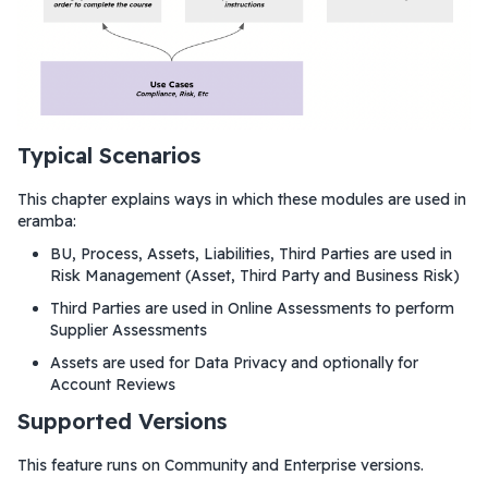
Typical Scenarios
This chapter explains ways in which these modules are used in
eramba:
BU, Process, Assets, Liabilities, Third Parties are used in
Risk Management (Asset, Third Party and Business Risk)
Third Parties are used in Online Assessments to perform
Supplier Assessments
Assets are used for Data Privacy and optionally for
Account Reviews
Supported Versions
This feature runs on Community and Enterprise versions.