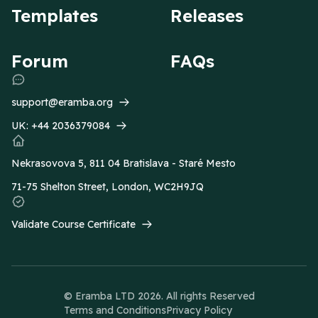
Templates
Releases
Forum
FAQs
support@eramba.org
UK:
+44 2036379084
Nekrasovova 5, 811 04 Bratislava - Staré Mesto
71-75 Shelton Street, London, WC2H9JQ
Validate Course Certificate
© Eramba LTD
2026
. All rights Reserved
Terms and Conditions
Privacy Policy