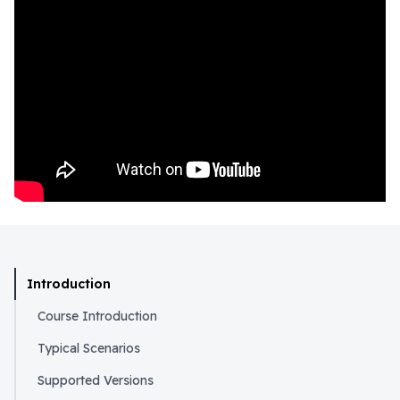
Introduction
Course Introduction
Typical Scenarios
Supported Versions