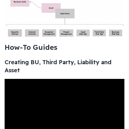
How-To Guides
Creating BU, Third Party, Liability and
Asset