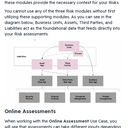
these modules provide the necessary context for your Risks.
You cannot use any of the three Risk modules without first
utilizing these supporting modules. As you can see in the
diagram below, Business Units, Assets, Third Parties, and
Liabilities act as the foundational data that feeds directly into
your Risk assessments.
Online Assessments
When working with the
Online Assessment
Use Case, you
will see that assessments can take different inputs depending