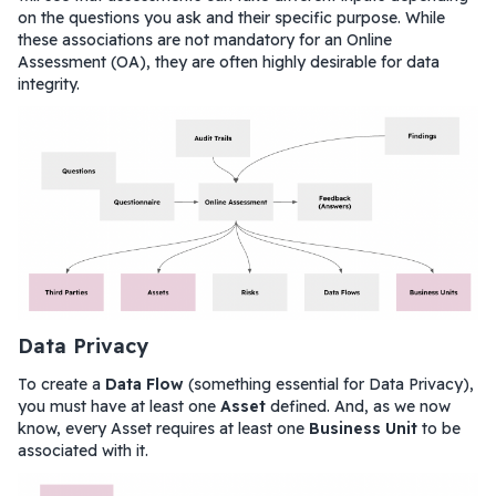
on the questions you ask and their specific purpose. While
these associations are not mandatory for an Online
Assessment (OA), they are often highly desirable for data
integrity.
Data Privacy
To create a
Data Flow
(something essential for Data Privacy),
you must have at least one
Asset
defined. And, as we now
know, every Asset requires at least one
Business Unit
to be
associated with it.