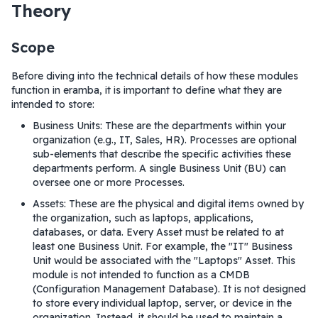
Theory
Scope
Before diving into the technical details of how these modules
function in eramba, it is important to define what they are
intended to store:
Business Units: These are the departments within your
organization (e.g., IT, Sales, HR). Processes are optional
sub-elements that describe the specific activities these
departments perform. A single Business Unit (BU) can
oversee one or more Processes.
Assets: These are the physical and digital items owned by
the organization, such as laptops, applications,
databases, or data. Every Asset must be related to at
least one Business Unit. For example, the "IT" Business
Unit would be associated with the "Laptops" Asset. This
module is not intended to function as a CMDB
(Configuration Management Database). It is not designed
to store every individual laptop, server, or device in the
organization. Instead, it should be used to maintain a