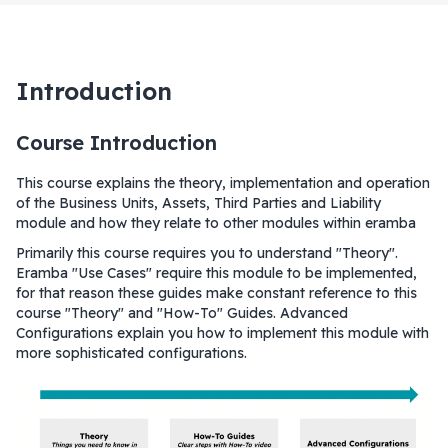
Introduction
Course Introduction
This course explains the theory, implementation and operation
of the Business Units, Assets, Third Parties and Liability
module and how they relate to other modules within eramba
Primarily this course requires you to understand "Theory".
Eramba "Use Cases" require this module to be implemented,
for that reason these guides make constant reference to this
course "Theory" and "How-To" Guides. Advanced
Configurations explain you how to implement this module with
more sophisticated configurations.