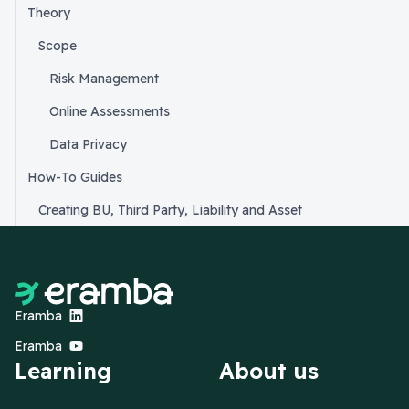
Theory
Scope
Risk Management
Online Assessments
Data Privacy
How-To Guides
Creating BU, Third Party, Liability and Asset
Eramba
Eramba
Learning
About us