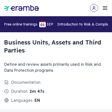
Open user m
Ope
Free online trainings
SEP
Introduction to Risk & Complia
01
Business Units, Assets and Third
Parties
Define and review assets primarily used in Risk and
Data Protection programs
Documentation
Duration
2m 47s
Languages
EN