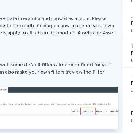
1
ery data in eramba and show it as a table. Please
rse
for in-depth training on how to create your own
1
ers apply to all tabs in this module: Assets and Asset
1
ith some default filters already defined for you
an also make your own filters (review the Filter
2
1