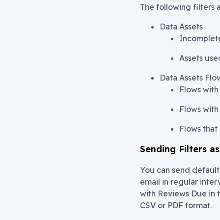
The following filters 
Data Assets
Incomplete
Assets use
Data Assets Flo
Flows with 
Flows with 
Flows that 
Sending Filters a
You can send default f
email in regular inter
with Reviews Due in 
CSV or PDF format.