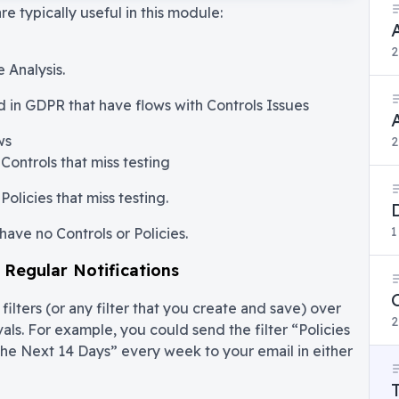
are typically useful in this module:
2
 Analysis.
d in GDPR that have flows with Controls Issues
ws
2
Controls that miss testing
Policies that miss testing.
1
have no Controls or Policies.
s Regular Notifications
ilters (or any filter that you create and save) over
2
vals. For example, you could send the filter “Policies
the Next 14 Days” every week to your email in either