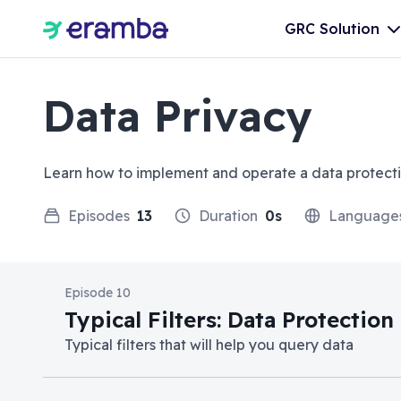
GRC Solution
Data Privacy
Learn how to implement and operate a data protect
Episodes
13
Duration
0s
Language
Episode 10
Typical Filters: Data Protectio
Typical filters that will help you query data