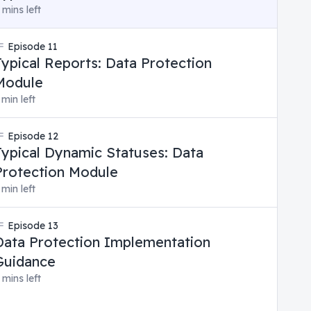
 mins left
Episode
11
Typical Reports: Data Protection
Module
 min left
Episode
12
Typical Dynamic Statuses: Data
Protection Module
 min left
Episode
13
Data Protection Implementation
Guidance
 mins left