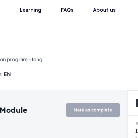
Learning
FAQs
About us
ion program - long
s
EN
n Module
Mark as complete