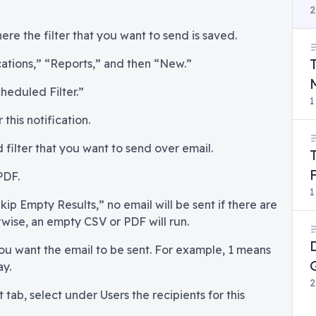
2
ere the filter that you want to send is saved.
cations,” “Reports,” and then “New.”
heduled Filter.”
1
this notification.
 filter that you want to send over email.
PDF.
1
kip Empty Results,” no email will be sent if there are
rwise, an empty CSV or PDF will run.
ou want the email to be sent. For example, 1 means
ay.
2
 tab, select under Users the recipients for this