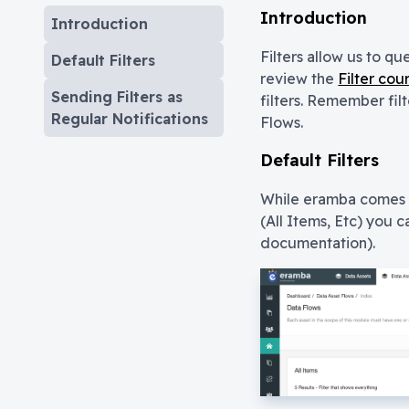
Introduction
Introduction
Filters allow us to qu
Default Filters
review the
Filter cou
Sending Filters as
filters. Remember filt
Regular Notifications
Flows.
Default Filters
While eramba comes w
(All Items, Etc) you c
documentation).