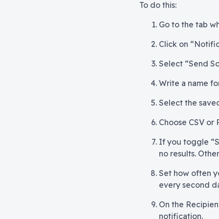
To do this:
Go to the tab wh
Click on “Notifi
Select “Send Sc
Write a name for 
Select the saved
Choose CSV or 
If you toggle “S
no results. Othe
Set how often y
every second d
On the Recipient
notification.