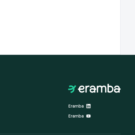
Eramba
Eramba