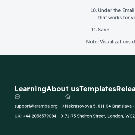
Under the Email
that works for y
Save.
Note: Visualizations d
Learning
About us
Templates
Rele
support@eramba.org
Nekrasovova 5, 811 04 Bratislava 
UK:
+44 2036379084
71-75 Shelton Street, London, W