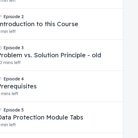
 min left
Episode
2
Introduction to this Course
 min left
Episode
3
Problem vs. Solution Principle - old
0 mins left
Episode
4
Prerequisites
 mins left
Episode
5
Data Protection Module Tabs
 min left