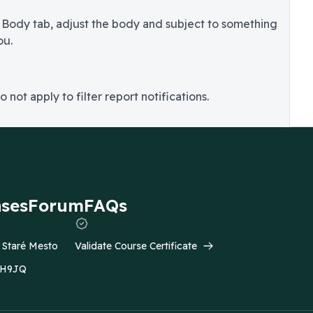
 Body tab, adjust the body and subject to something
ou.
o not apply to filter report notifications.
ases
Forum
FAQs
- Staré Mesto
Validate Course Certificate
C2H9JQ