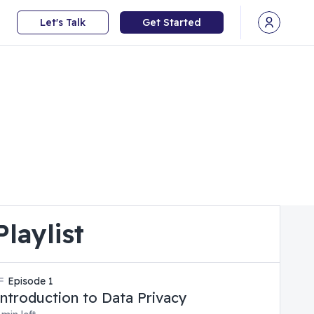
Let's Talk
Get Started
Open user
Playlist
Episode
1
Introduction to Data Privacy