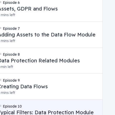
Episode
6
Assets, GDPR and Flows
 mins left
Episode
7
Adding Assets to the Data Flow Module
 mins left
Episode
8
Data Protection Related Modules
 min left
Episode
9
Creating Data Flows
 mins left
Episode
10
Typical Filters: Data Protection Module